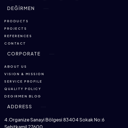
DEĞİRMEN
PRODUCTS
PROJECTS
REFERENCES
CONTACT
CORPORATE
ABOUT US
VISION & MISSION
SERVICE PROFILE
QUALITY POLICY
DEGIRMEN BLOG
ADDRESS
4.Organize Sanayi Bölgesi 83404 Sokak No:6
Şehitkamil 27600