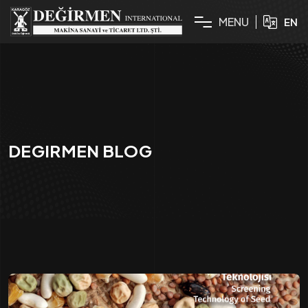
M
E
N
U
EN
DEGIRMEN BLOG