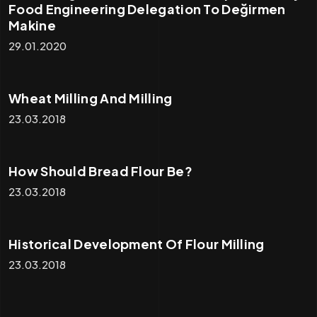
Food Engineering Delegation To Değirmen
Makine
29.01.2020
Wheat Milling And Milling
23.03.2018
How Should Bread Flour Be?
23.03.2018
Historical Development Of Flour Milling
23.03.2018