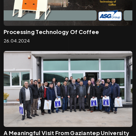
Processing Technology Of Coffee
26.04.2024
A Meaningful Visit From Gaziantep University