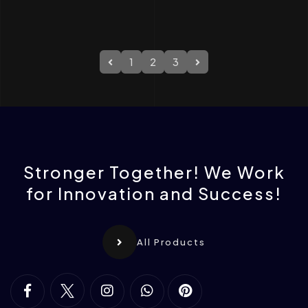
1
2
3
Stronger Together! We Work
for Innovation and Success!
All Products