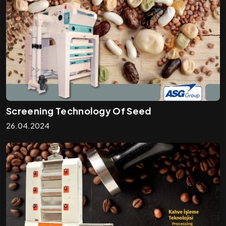
Screening Technology Of Seed
26.04.2024